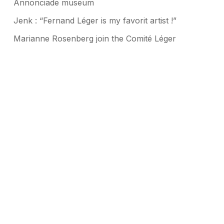
Annonciade museum
Jenk : “Fernand Léger is my favorit artist !”
Marianne Rosenberg join the Comité Léger