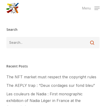
Skip
Menu
to
main
content
Search
Recent Posts
The NFT market must respect the copyright rules
The AEPLY trap : “Deux cordages sur fond bleu”
Les couleurs de Nadia : First monographic
exhibition of Nadia Léger in France at the