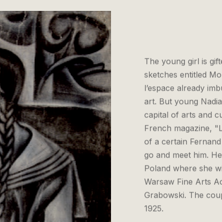
The young girl is gi
sketches entitled M
l’espace already imb
art. But young Nadia
capital of arts and c
French magazine, "L
of a certain Fernand
go and meet him. Her
Poland where she wil
Warsaw Fine Arts Ac
Grabowski. The coupl
1925.