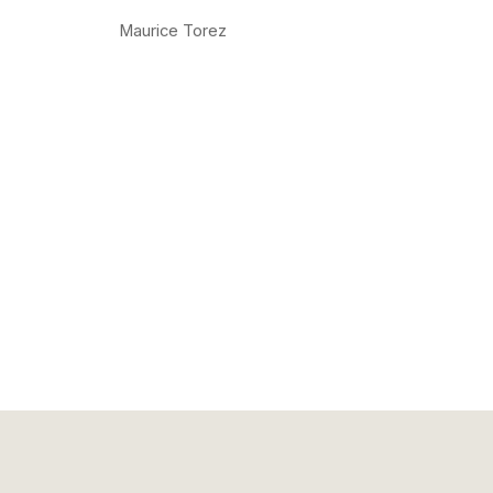
Maurice Torez