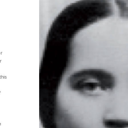
er
r
this
f
e