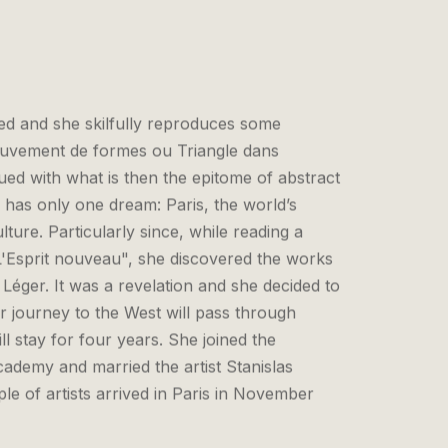
fted and she skilfully reproduces some
ouvement de formes ou Triangle dans
ued with what is then the epitome of abstract
 has only one dream: Paris, the world’s
ulture. Particularly since, while reading a
'Esprit nouveau", she discovered the works
 Léger. It was a revelation and she decided to
 journey to the West will pass through
l stay for four years. She joined the
ademy and married the artist Stanislas
e of artists arrived in Paris in November