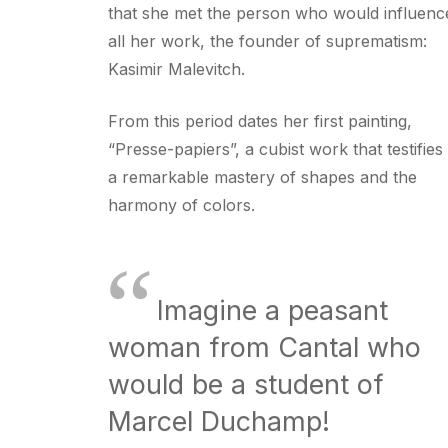
that she met the person who would influenc
all her work, the founder of suprematism:
Kasimir Malevitch.
From this period dates her first painting,
“Presse-papiers”, a cubist work that testifies
a remarkable mastery of shapes and the
harmony of colors.
“
Imagine a peasant
woman from Cantal who
would be a student of
Marcel Duchamp!