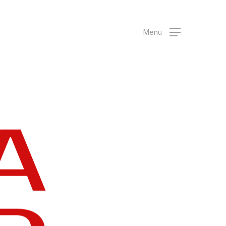
Menu
A