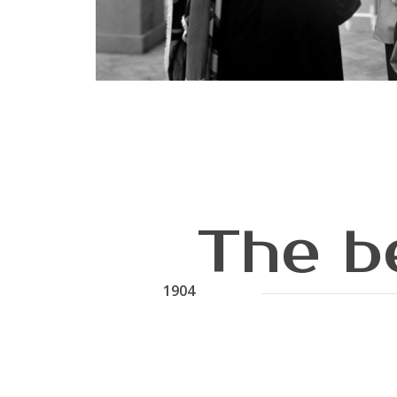
The b
1904