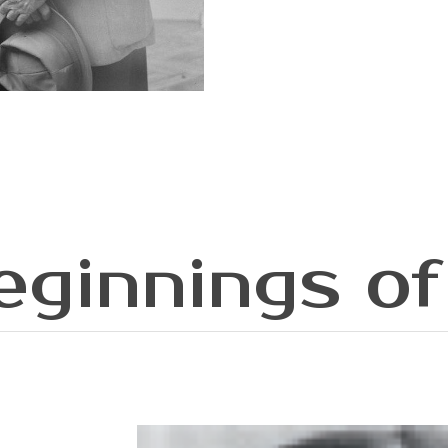
eginnings of