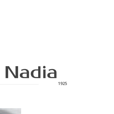
 Nadia
1925