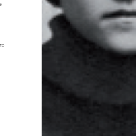
e
 to