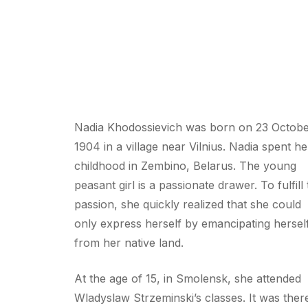
Nadia Khodossievich was born on 23 Octob
1904 in a village near Vilnius. Nadia spent he
childhood in Zembino, Belarus. The young
peasant girl is a passionate drawer. To fulfill 
passion, she quickly realized that she could
only express herself by emancipating hersel
from her native land.
At the age of 15, in Smolensk, she attended
Wladyslaw Strzeminski’s classes. It was ther