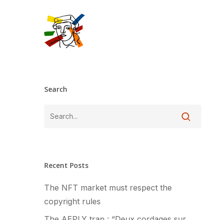
Skip
to
main
content
Search
Recent Posts
The NFT market must respect the
copyright rules
The AEPLY trap : “Deux cordages sur