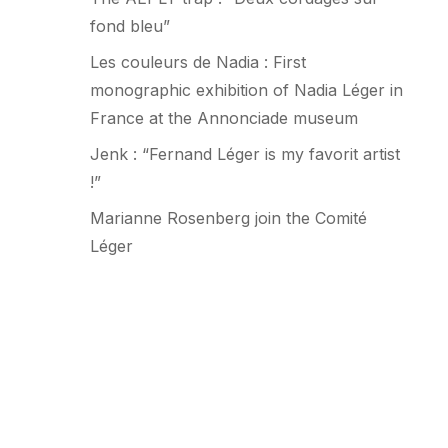
fond bleu”
Les couleurs de Nadia : First
monographic exhibition of Nadia Léger in
France at the Annonciade museum
Jenk : “Fernand Léger is my favorit artist
!”
Marianne Rosenberg join the Comité
Léger