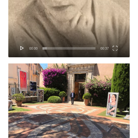
00:00
00:37