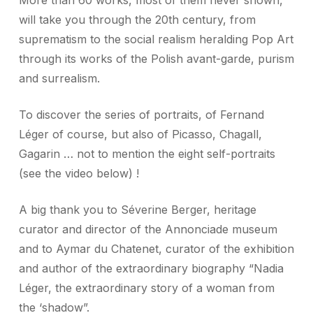
More than 60 works, most of them never shown,
will take you through the 20th century, from
suprematism to the social realism heralding Pop Art
through its works of the Polish avant-garde, purism
and surrealism.
To discover the series of portraits, of Fernand
Léger of course, but also of Picasso, Chagall,
Gagarin … not to mention the eight self-portraits
(see the video below) !
A big thank you to Séverine Berger, heritage
curator and director of the Annonciade museum
and to Aymar du Chatenet, curator of the exhibition
and author of the extraordinary biography “Nadia
Léger, the extraordinary story of a woman from
the ‘shadow”.