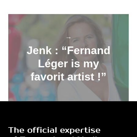
→
Jenk : “Fernand
Léger is my
favorit artist !”
The
official
expertise