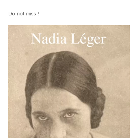
Do not miss !
Video
Player