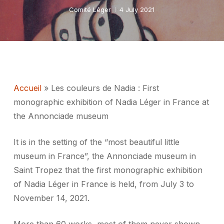
Comité Léger
4 July 2021
Accueil
»
Les couleurs de Nadia : First
monographic exhibition of Nadia Léger in France at
the Annonciade museum
It is in the setting of the “most beautiful little
museum in France”, the Annonciade museum in
Saint Tropez that the first monographic exhibition
of Nadia Léger in France is held, from July 3 to
November 14, 2021.