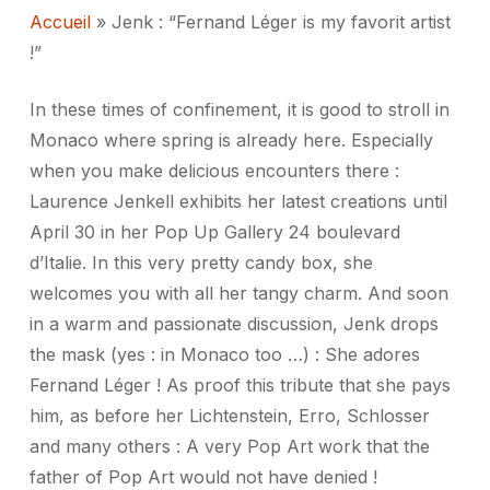
Accueil
»
Jenk : “Fernand Léger is my favorit artist
!”
In these times of confinement, it is good to stroll in
Monaco where spring is already here.
Especially
when you make delicious encounters there :
Laurence Jenkell exhibits her latest creations until
April 30 in her Pop Up Gallery 24 boulevard
d’Italie.
In this very pretty candy box, she
welcomes you with all her tangy charm.
And soon
in a warm and passionate discussion, Jenk drops
the mask (yes : in Monaco too …) : She adores
Fernand Léger !
As proof this tribute that she pays
him, as before her Lichtenstein, Erro, Schlosser
and many others : A very Pop Art work that the
father of Pop Art would not have denied !