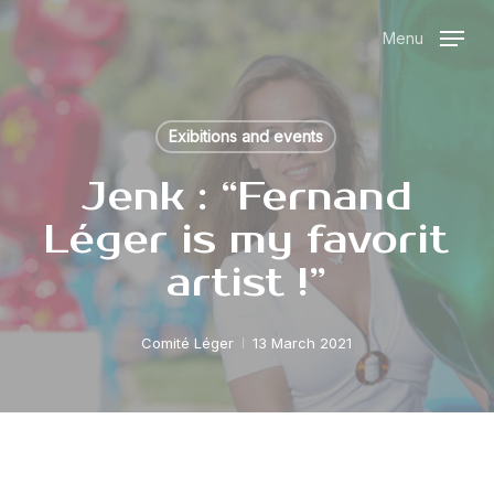
Skip
Menu
to
main
content
Exibitions and events
Jenk : “Fernand
Léger is my favorit
artist !”
Comité Léger
13 March 2021