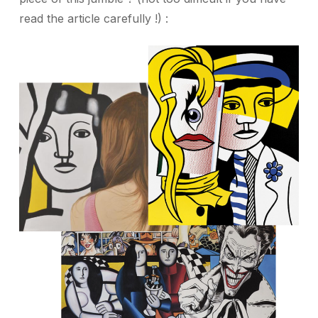
read the article carefully !) :