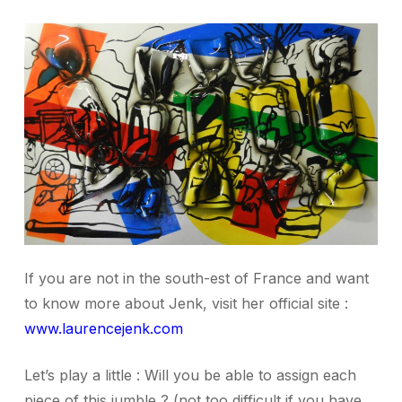
If you are not in the south-est of France and want
to know more about Jenk, visit her official site :
www.laurencejenk.com
Let’s play a little : Will you be able to assign each
piece of this jumble ?
(not too difficult if you have