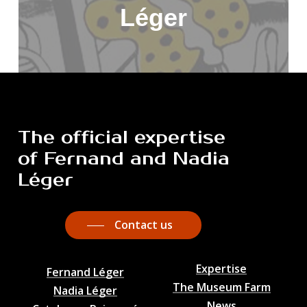
Léger
The
official
expertise
of
Fernand
and
Nadia
Léger
Contact us
Expertise
Fernand Léger
The Museum Farm
Nadia Léger
News