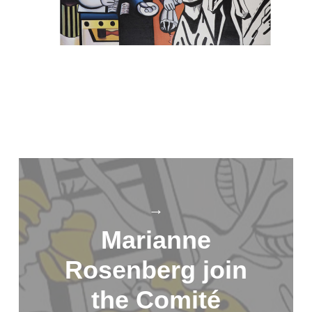
→
Marianne
Rosenberg join
the Comité