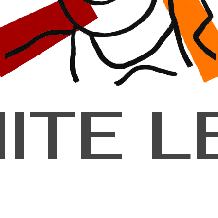
M
I
T
E
L