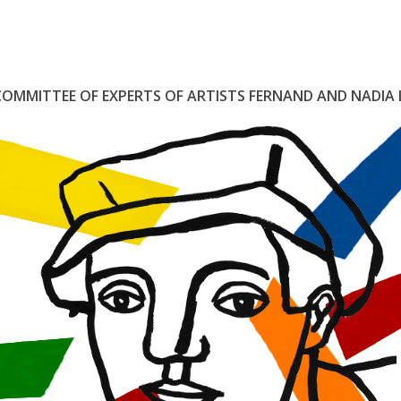
COMMITTEE
OF
EXPERTS
OF
ARTISTS
FERNAND
AND
NADIA