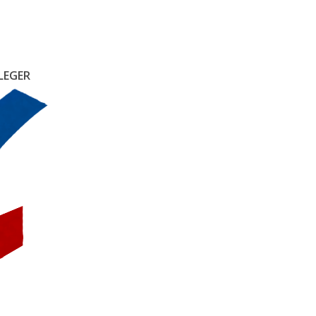
LEGER