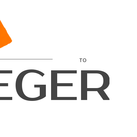
T
O
E
G
E
R