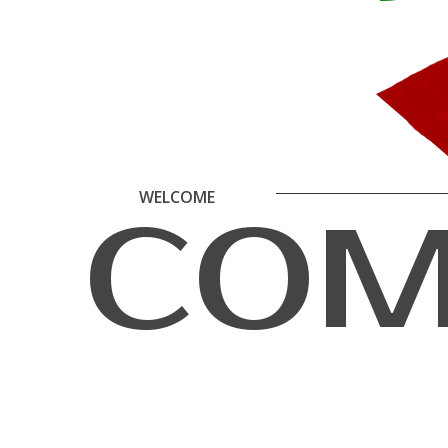
W
E
L
C
O
M
E
C
O