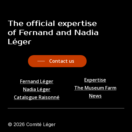
The
official
expertise
of
Fernand
and
Nadia
Léger
Contact us
Expertise
Fernand Léger
The Museum Farm
Nadia Léger
News
Catalogue Raisonné
©
2026
Comité Léger