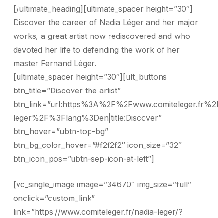
[/ultimate_heading][ultimate_spacer height=”30″]
Discover the career of Nadia Léger and her major
works, a great artist now rediscovered and who
devoted her life to defending the work of her
master Fernand Léger.
[ultimate_spacer height=”30″][ult_buttons
btn_title=”Discover the artist”
btn_link=”url:https%3A%2F%2Fwww.comiteleger.fr%2
leger%2F%3Flang%3Den|title:Discover”
btn_hover=”ubtn-top-bg”
btn_bg_color_hover=”#f2f2f2″ icon_size=”32″
btn_icon_pos=”ubtn-sep-icon-at-left”]
[vc_single_image image=”34670″ img_size=”full”
onclick=”custom_link”
link=”https://www.comiteleger.fr/nadia-leger/?