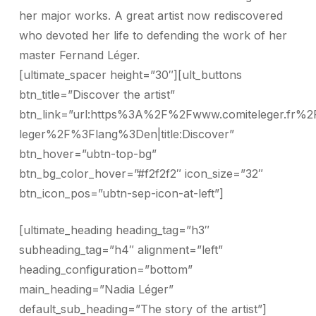
her major works. A great artist now rediscovered
who devoted her life to defending the work of her
master Fernand Léger.
[ultimate_spacer height=”30″][ult_buttons
btn_title=”Discover the artist”
btn_link=”url:https%3A%2F%2Fwww.comiteleger.fr%2
leger%2F%3Flang%3Den|title:Discover”
btn_hover=”ubtn-top-bg”
btn_bg_color_hover=”#f2f2f2″ icon_size=”32″
btn_icon_pos=”ubtn-sep-icon-at-left”]
[ultimate_heading heading_tag=”h3″
subheading_tag=”h4″ alignment=”left”
heading_configuration=”bottom”
main_heading=”Nadia Léger”
default_sub_heading=”The story of the artist”]