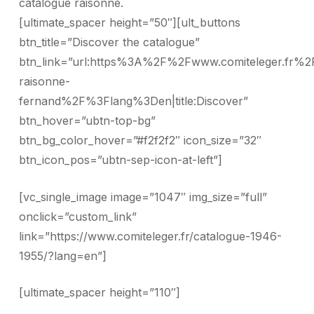
catalogue raisonné.
[ultimate_spacer height=”50″][ult_buttons
btn_title=”Discover the catalogue”
btn_link=”url:https%3A%2F%2Fwww.comiteleger.fr%2
raisonne-
fernand%2F%3Flang%3Den|title:Discover”
btn_hover=”ubtn-top-bg”
btn_bg_color_hover=”#f2f2f2″ icon_size=”32″
btn_icon_pos=”ubtn-sep-icon-at-left”]
[vc_single_image image=”1047″ img_size=”full”
onclick=”custom_link”
link=”https://www.comiteleger.fr/catalogue-1946-
1955/?lang=en”]
[ultimate_spacer height=”110″]