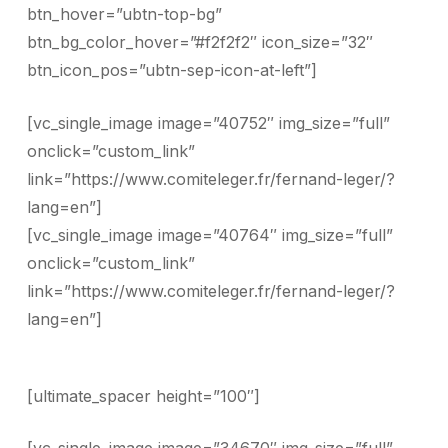
btn_hover=”ubtn-top-bg”
btn_bg_color_hover=”#f2f2f2″ icon_size=”32″
btn_icon_pos=”ubtn-sep-icon-at-left”]
[vc_single_image image=”40752″ img_size=”full”
onclick=”custom_link”
link=”https://www.comiteleger.fr/fernand-leger/?
lang=en”]
[vc_single_image image=”40764″ img_size=”full”
onclick=”custom_link”
link=”https://www.comiteleger.fr/fernand-leger/?
lang=en”]
[ultimate_spacer height=”100″]