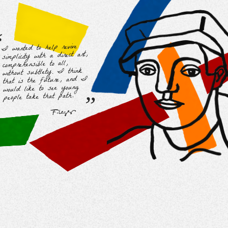
“
I wanted to help revive
simplicity with a direct art,
comprehensible to all,
without subtlety. I think
that is the future, and I
“
would like to see young
people take that path.