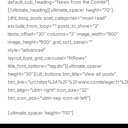
default_sub_heading=”News from the Comité”]
[/ultimate_heading][ultimate_spacer height=”70″]
[dfd_blog_posts post_categories=”must-read”
exclude_from_loop=”” posts_to_show=”3″
items_offset=”30″ columns=”3″ image_width=”900″
image_height=”800″ grid_sort_panel=””
style=”advanced”
layout_type_grid_carousel=”fitRows”
title_font_options=”tag:div”][ultimate_spacer
height=”30″][ult_buttons btn_title=”View all posts”
btn_link=”url:https%3A%2F%2Fwww.comiteleger.fr%2
btn_align=”ubtn-right” icon_size=”32″
btn_icon_pos=”ubtn-sep-icon-at-left”]
[ultimate_spacer height=”110″]