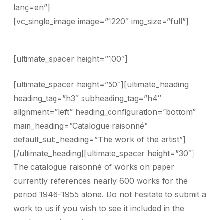
lang=en”]
[vc_single_image image=”1220″ img_size=”full”]
[ultimate_spacer height=”100″]
[ultimate_spacer height=”50″][ultimate_heading
heading_tag=”h3″ subheading_tag=”h4″
alignment=”left” heading_configuration=”bottom”
main_heading=”Catalogue raisonné”
default_sub_heading=”The work of the artist”]
[/ultimate_heading][ultimate_spacer height=”30″]
The catalogue raisonné of works on paper
currently references nearly 600 works for the
period 1946-1955 alone. Do not hesitate to submit a
work to us if you wish to see it included in the