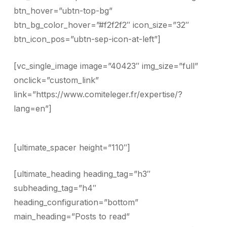
btn_hover=”ubtn-top-bg”
btn_bg_color_hover=”#f2f2f2″ icon_size=”32″
btn_icon_pos=”ubtn-sep-icon-at-left”]
[vc_single_image image=”40423″ img_size=”full”
onclick=”custom_link”
link=”https://www.comiteleger.fr/expertise/?
lang=en”]
[ultimate_spacer height=”110″]
[ultimate_heading heading_tag=”h3″
subheading_tag=”h4″
heading_configuration=”bottom”
main_heading=”Posts to read”