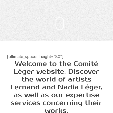
[ultimate_spacer height=”80″]
Welcome to the Comité
Léger website. Discover
the world of artists
Fernand and Nadia Léger,
as well as our expertise
services concerning their
works.