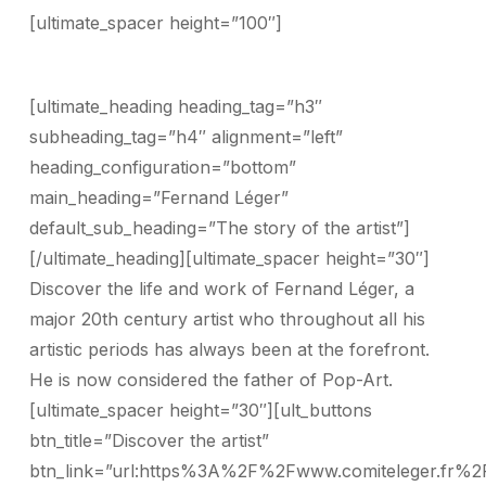
[ultimate_spacer height=”100″]
[ultimate_heading heading_tag=”h3″
subheading_tag=”h4″ alignment=”left”
heading_configuration=”bottom”
main_heading=”Fernand Léger”
default_sub_heading=”The story of the artist”]
[/ultimate_heading][ultimate_spacer height=”30″]
Discover the life and work of Fernand Léger, a
major 20th century artist who throughout all his
artistic periods has always been at the forefront.
He is now considered the father of Pop-Art.
[ultimate_spacer height=”30″][ult_buttons
btn_title=”Discover the artist”
btn_link=”url:https%3A%2F%2Fwww.comiteleger.fr%2F