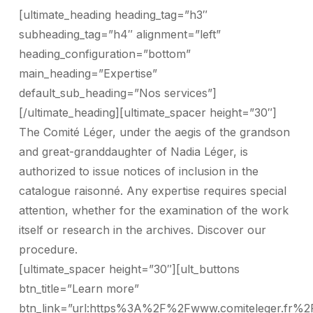
[ultimate_heading heading_tag=”h3″
subheading_tag=”h4″ alignment=”left”
heading_configuration=”bottom”
main_heading=”Expertise”
default_sub_heading=”Nos services”]
[/ultimate_heading][ultimate_spacer height=”30″]
The Comité Léger, under the aegis of the grandson
and great-granddaughter of Nadia Léger, is
authorized to issue notices of inclusion in the
catalogue raisonné. Any expertise requires special
attention, whether for the examination of the work
itself or research in the archives. Discover our
procedure.
[ultimate_spacer height=”30″][ult_buttons
btn_title=”Learn more”
btn_link=”url:https%3A%2F%2Fwww.comiteleger.fr%2F