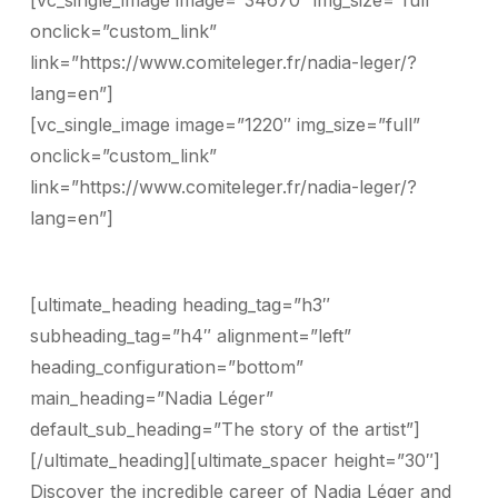
[vc_single_image image=”34670″ img_size=”full”
onclick=”custom_link”
link=”https://www.comiteleger.fr/nadia-leger/?
lang=en”]
[vc_single_image image=”1220″ img_size=”full”
onclick=”custom_link”
link=”https://www.comiteleger.fr/nadia-leger/?
lang=en”]
[ultimate_heading heading_tag=”h3″
subheading_tag=”h4″ alignment=”left”
heading_configuration=”bottom”
main_heading=”Nadia Léger”
default_sub_heading=”The story of the artist”]
[/ultimate_heading][ultimate_spacer height=”30″]
Discover the incredible career of Nadia Léger and