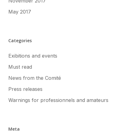
November 2017
May 2017
Categories
Exibitions and events
Must read
News from the Comité
Press releases
Warnings for professionnels and amateurs
Meta