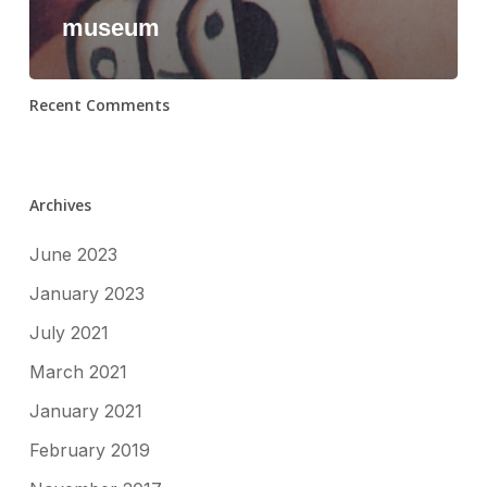
museum
Recent Comments
Archives
June 2023
January 2023
July 2021
March 2021
January 2021
February 2019