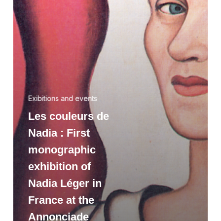
Exibitions and events
Les couleurs de
Nadia : First
monographic
exhibition of
Nadia Léger in
France at the
Annonciade