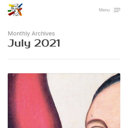
Skip
Menu
to
main
content
Monthly Archives
July 2021