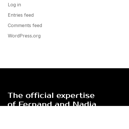
Log in
Entries feed
Comments feed
WordPress.org
The
official
expertise
of
Fernand
and
Nadia
Léger