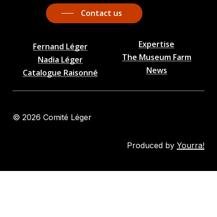
Contact us
Expertise
Fernand Léger
The Museum Farm
Nadia Léger
News
Catalogue Raisonné
©
2026
Comité Léger
Produced by
Yourra!