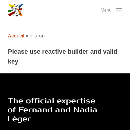
Skip
Menu
to
main
content
Accueil
»
oils-on
Please use reactive builder and valid
key
The
official
expertise
of
Fernand
and
Nadia
Léger