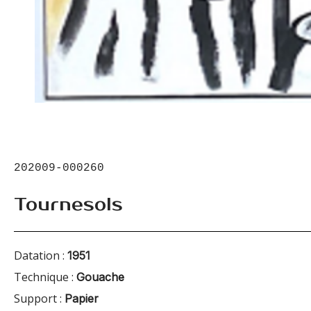
202009-000260
Tournesols
Datation :
1951
Technique :
Gouache
Support :
Papier