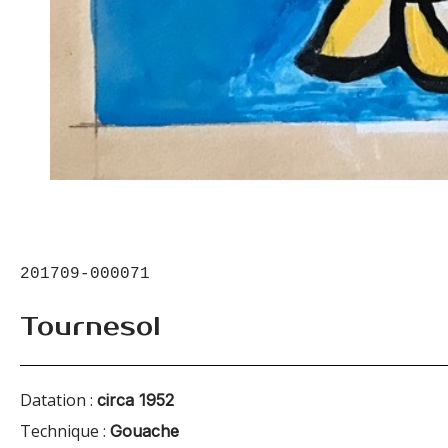
201709-000071
Tournesol
Datation :
circa 1952
Technique :
Gouache