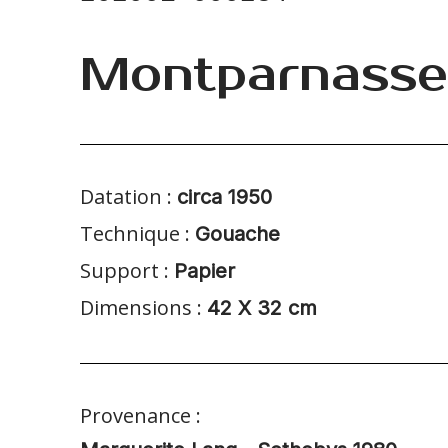
Montparnasse
Datation :
circa 1950
Technique :
Gouache
Support :
Papier
Dimensions :
42 X 32 cm
Provenance :