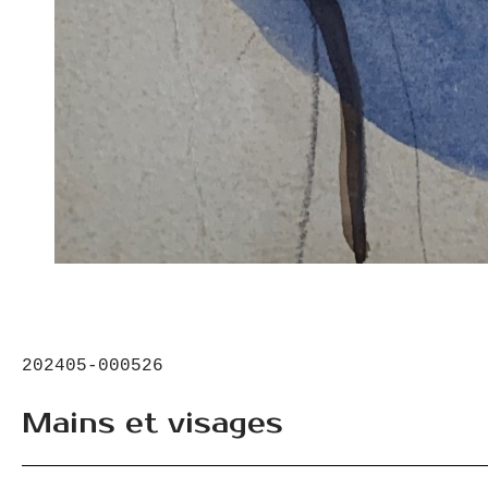
202405-000526
Mains et visages