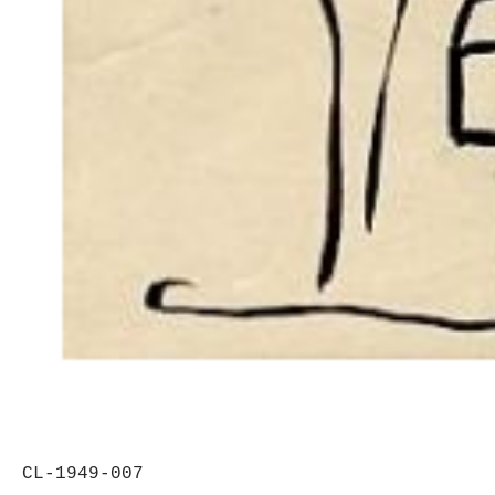
CL-1949-007