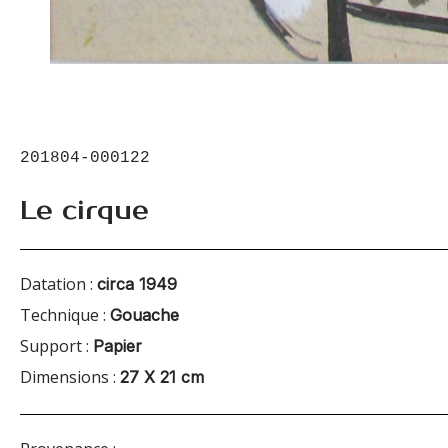
201804-000122
Le cirque
Datation :
circa 1949
Technique :
Gouache
Support :
Papier
Dimensions :
27 X 21 cm