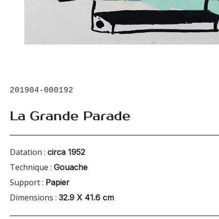
201904-000192
La Grande Parade
Datation :
circa 1952
Technique :
Gouache
Support :
Papier
Dimensions :
32.9 X 41.6 cm