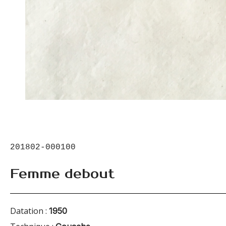
201802-000100
Femme debout
Datation :
1950