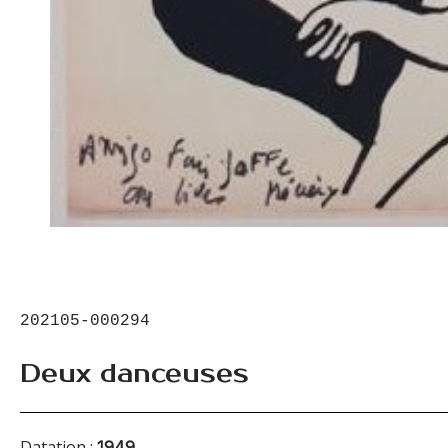
202105-000294
Deux danceuses
Datation :
1949