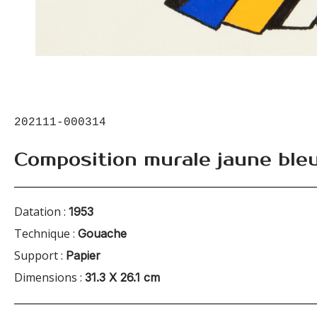
202111-000314
Composition murale jaune ble
Datation :
1953
Technique :
Gouache
Support :
Papier
Dimensions :
31.3 X 26.1 cm