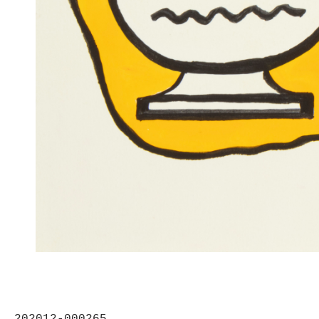
202012-000265