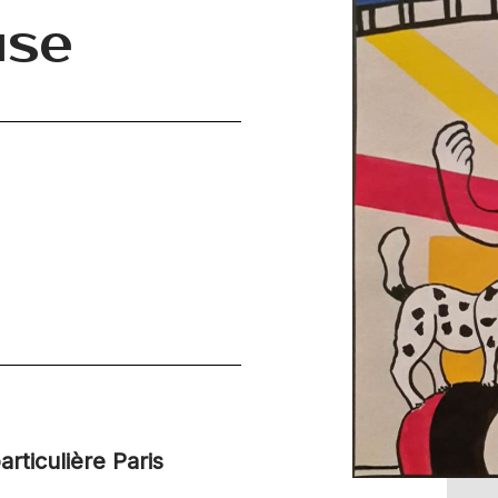
use
articulière Paris