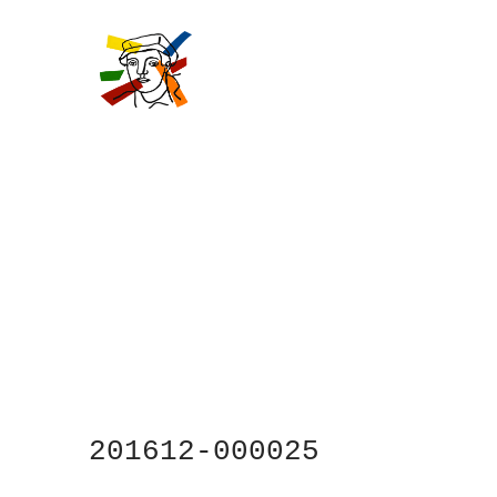
Skip
to
main
content
201612-000025