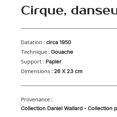
Cirque, danse
Datation :
circa 1950
Technique :
Gouache
Support :
Papier
Dimensions :
26 X 23 cm
Provenance :
Collection Daniel Wallard - Collection p