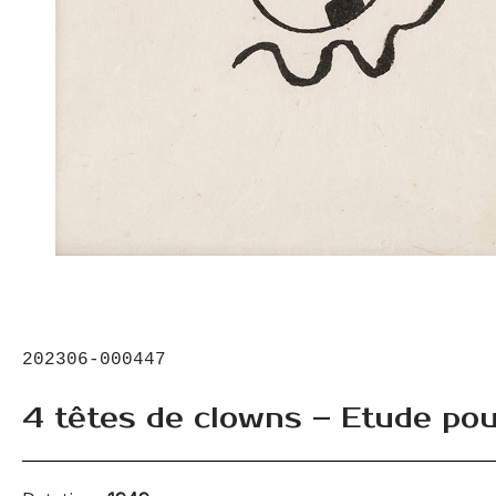
202306-000447
4 têtes de clowns – Etude pou